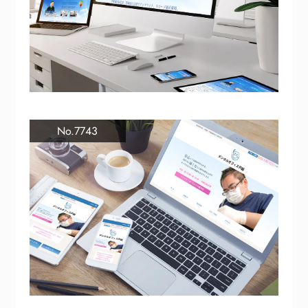
No.7743