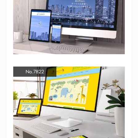
No.7822