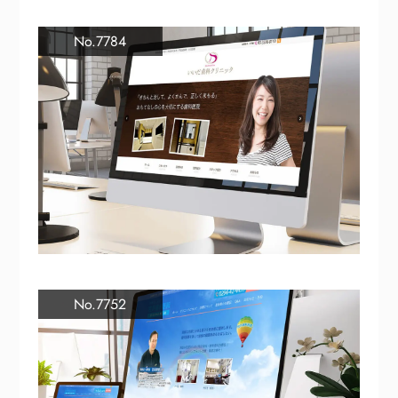
No.7784
No.7752