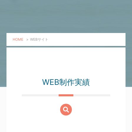
HOME
>
WEBサイト
WEB制作実績