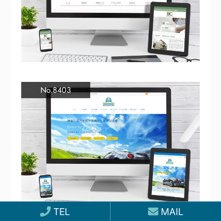
No.8403
TEL
MAIL