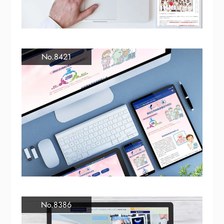
No.8421
No.8386