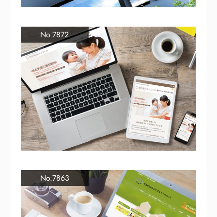
No.7872
No.7863