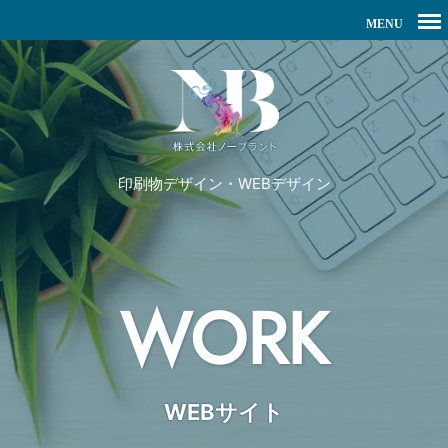
印刷物デザイン・WEBデザイン
WORK
WEBサイト