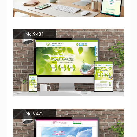
No.9481
No.9472