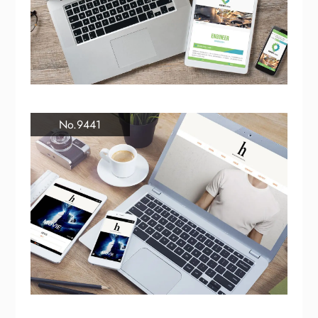
No.9441