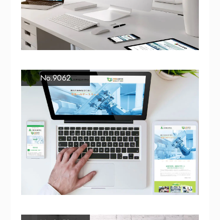
No.9062