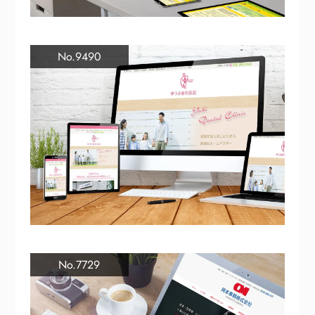
No.9490
No.7729