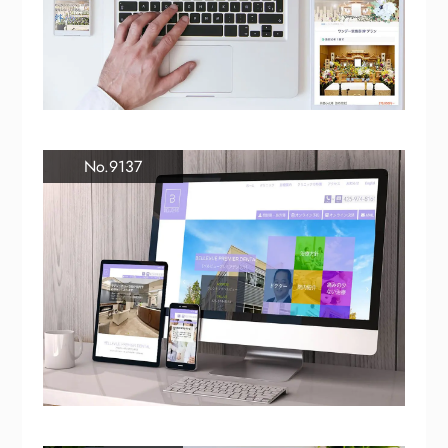
No.9137