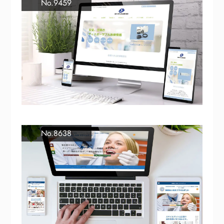
No.9459
No.8638