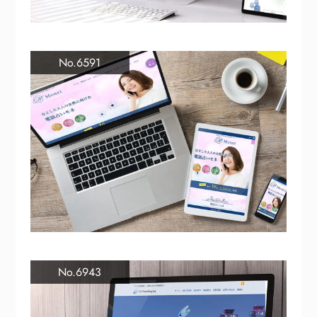
No.6591
No.6943