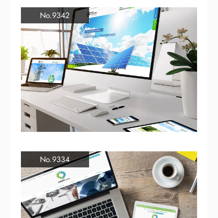
No.9342
No.9334