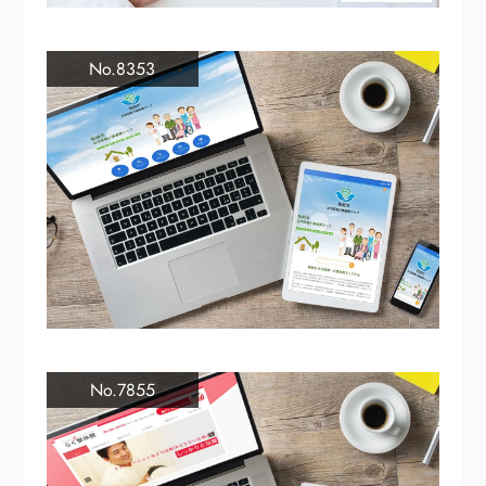
No.8353
No.7855