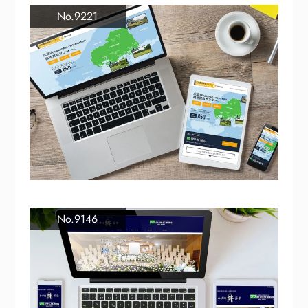
No.9221
No.9146