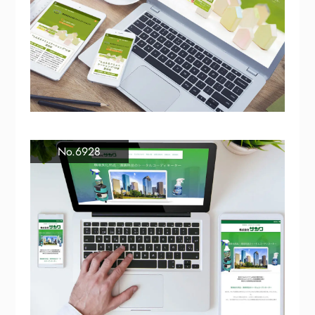
No.6928