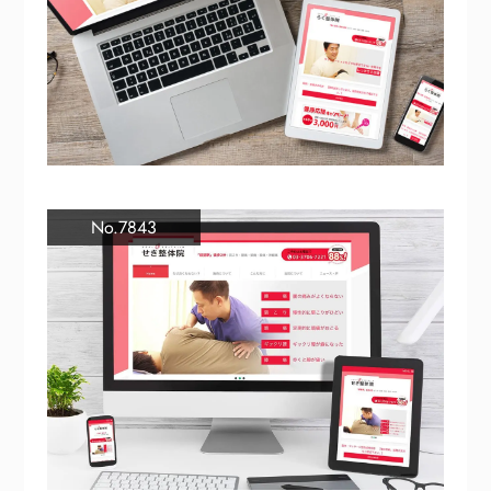
No.7843