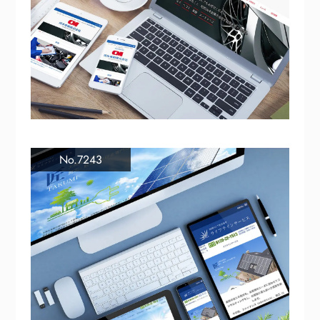
No.7243