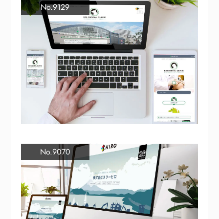
No.9129
No.9070