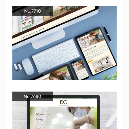
No.7710
No.7680