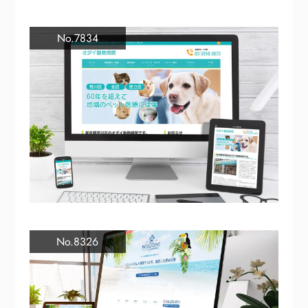
No.7834
No.8326