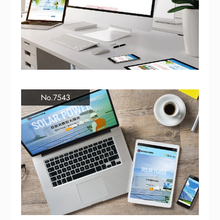
No.7543