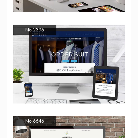
No.2396
No.6646