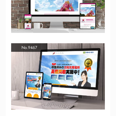
No.9467