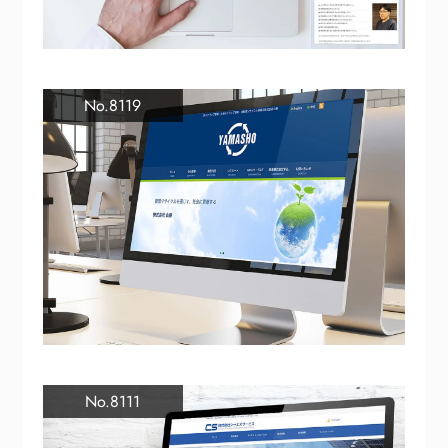
No.8119
No.8111