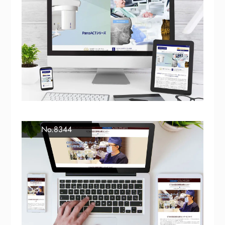
No.8344