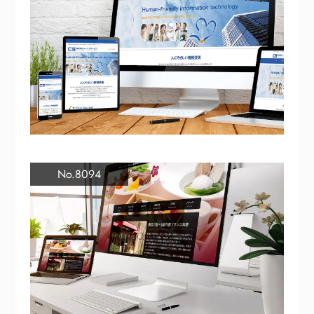
No.8094