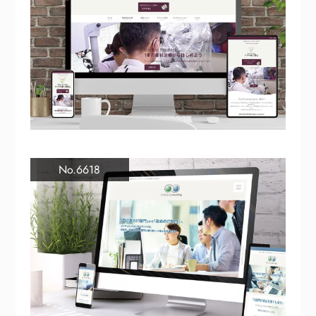
No.6618