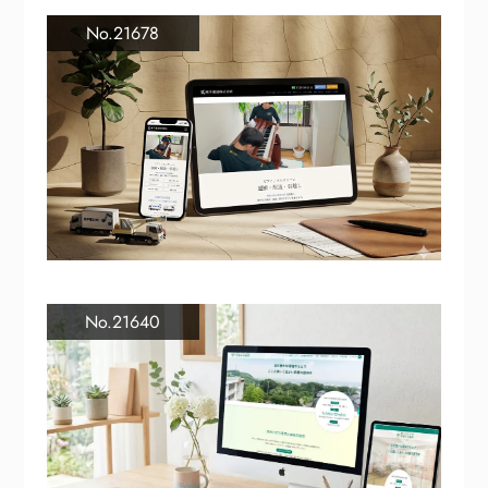
No.21678
No.21640